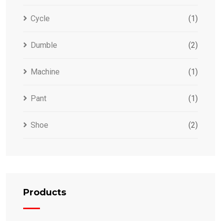
Cycle
(1)
Dumble
(2)
Machine
(1)
Pant
(1)
Shoe
(2)
Products