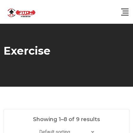
Skip
to
content
Exercise
Showing 1–8 of 9 results