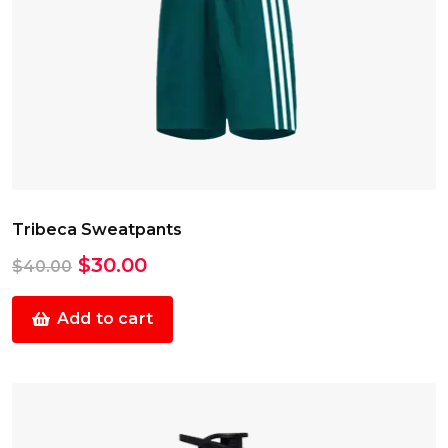
Tribeca Sweatpants
Original
Current
$
30.00
$
40.00
price
price
was:
is:
Add to cart
$40.00.
$30.00.