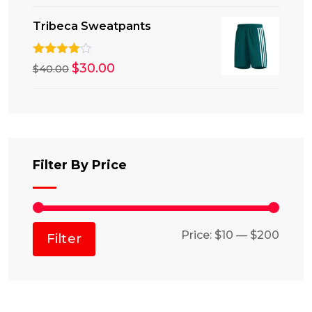
Tribeca Sweatpants
Rated
Original
$
30.00
Current
$
40.00
4.00
out
price
price
of 5
was:
is:
$40.00.
$30.00.
Filter By Price
Min
Max
Price:
$10
—
$200
Filter
price
price