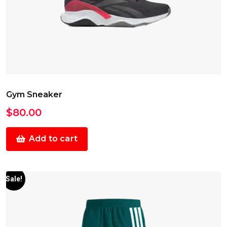
Gym Sneaker
$
80.00
Add to cart
Sale!