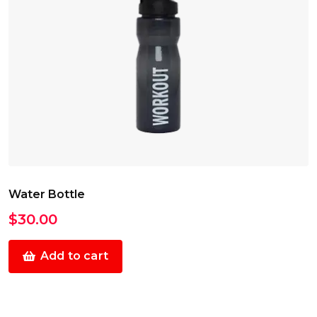
Water Bottle
$
30.00
Add to cart