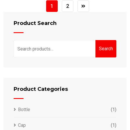
1
2
Product Search
Search
Search
for:
Product Categories
Bottle
(1)
Cap
(1)