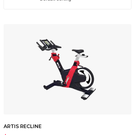
ARTIS RECLINE