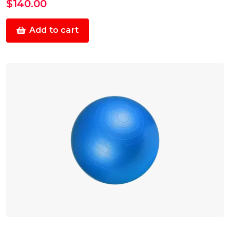
$
140.00
Add to cart