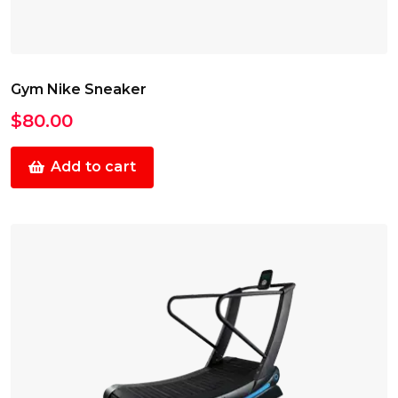
Gym Nike Sneaker
$
80.00
Add to cart