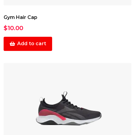
Gym Hair Cap
$
10.00
Add to cart