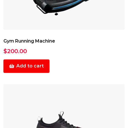
Gym Running Machine
$
200.00
Add to cart