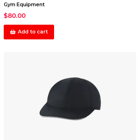
Gym Equipment
$
80.00
Add to cart