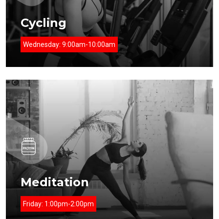
Cycling
Wednesday:
9:00am-10:00am
Meditation
Friday:
1:00pm-2:00pm