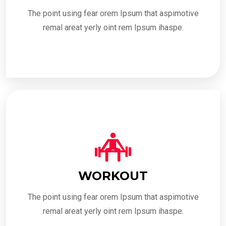
The point using fear orem Ipsum that aspimotive
remal areat yerly oint rem Ipsum ihaspe.
WORKOUT
The point using fear orem Ipsum that aspimotive
remal areat yerly oint rem Ipsum ihaspe.