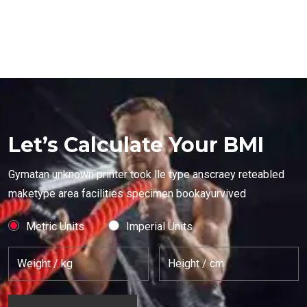
Let’s Calculate Your BMI
Gymatan unknown printer took lle type anscraey reteabled
maketype area facilities specimen bookayurvived
Metric Units
Imperial Units