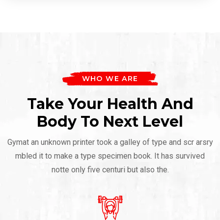
WHO WE ARE
Take Your Health And
Body To Next Level
Gymat an unknown printer took a galley of type and scr arsry
mbled it to make a type specimen book. It has survived
notte only five centuri but also the.