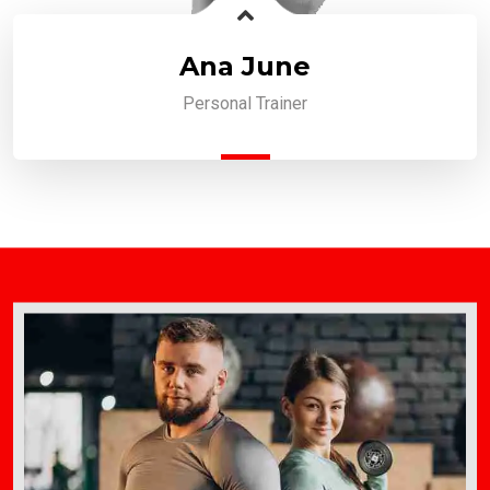
Ana June
Personal Trainer