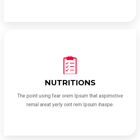
NUTRITIONS
The point using fear orem Ipsum that aspimotive
remal areat yerly oint rem Ipsum ihaspe.