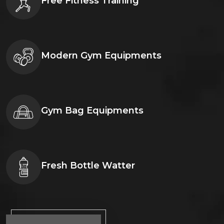
Free Fitness Training
Modern Gym Equipments
Gym Bag Equipments
Fresh Bottle Watter