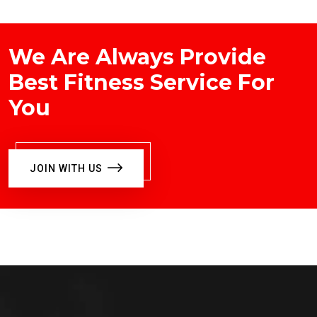
We Are Always Provide
Best Fitness Service For
You
JOIN WITH US