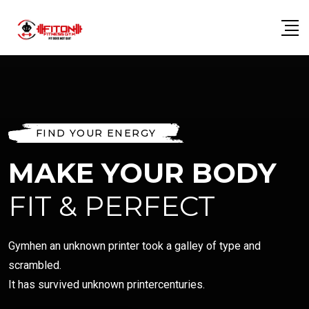
FIND YOUR ENERGY
MAKE YOUR BODY
FIT & PERFECT
Gymhen an unknown printer took a galley of type and
scrambled.
It has survived unknown printercenturies.