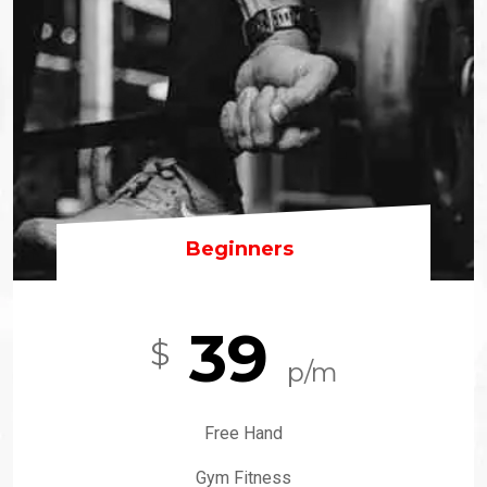
Beginners
39
$
p/m
Free Hand
Gym Fitness