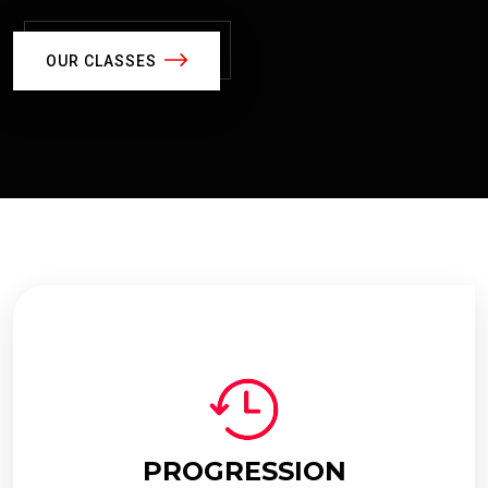
OUR CLASSES
PROGRESSION