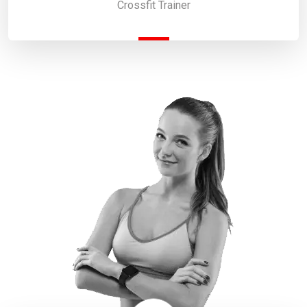
Crossfit Trainer