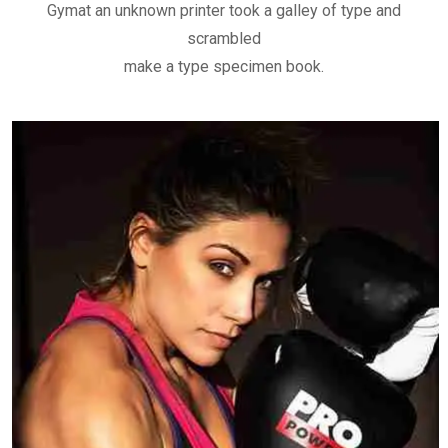
Gymat an unknown printer took a galley of type and
scrambled
make a type specimen book.