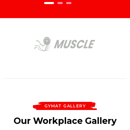
GYMAT GALLERY
Our Workplace Gallery