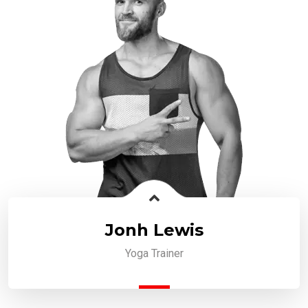
Jonh Lewis
Yoga Trainer