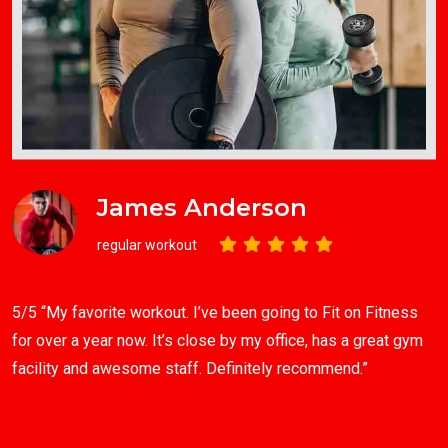
James Anderson
regular workout
5/5 “My favorite workout. I’ve been going to Fit on Fitness
for over a year now. It’s close by my office, has a great gym
facility and awesome staff. Definitely recommend.”