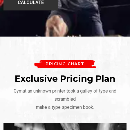
PRICING CHART
Exclusive Pricing Plan
Gymat an unknown printer took a galley of type and
scrambled
make a type specimen book.