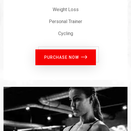
Weight Loss
Personal Trainer
Cycling
PURCHASE NOW