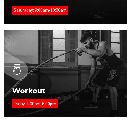
Saturaday:
9:00am-10:00am
Workout
Friday:
4:00pm-5:00pm