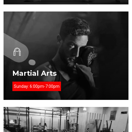
Martial Arts
Sunday:
6:00pm-7:00pm