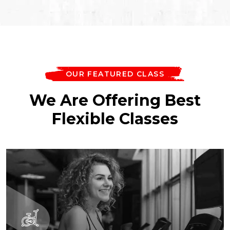
OUR FEATURED CLASS
We Are Offering Best
Flexible Classes