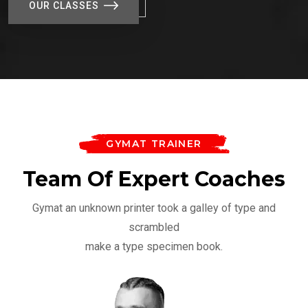
OUR CLASSES
GYMAT TRAINER
Team Of Expert Coaches
Gymat an unknown printer took a galley of type and
scrambled
make a type specimen book.