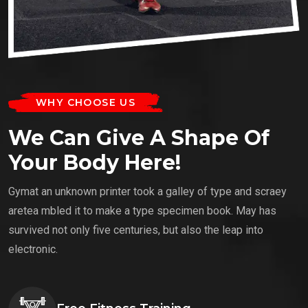
WHY CHOOSE US
We Can Give A Shape Of
Your Body Here!
Gymat an unknown printer took a galley of type and scraey
aretea mbled it to make a type specimen book. May has
survived not only five centuries, but also the leap into
electronic.