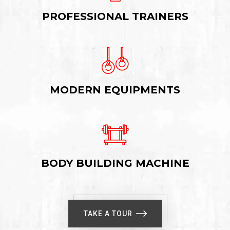
PROFESSIONAL TRAINERS
MODERN EQUIPMENTS
BODY BUILDING MACHINE
TAKE A TOUR