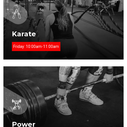
Karate
Friday:
10:00am-11:00am
Power