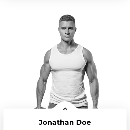
Jonathan Doe