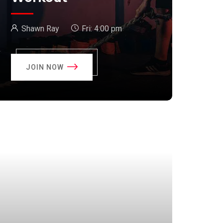
Shawn Ray
Fri:
4:00 pm
JOIN NOW