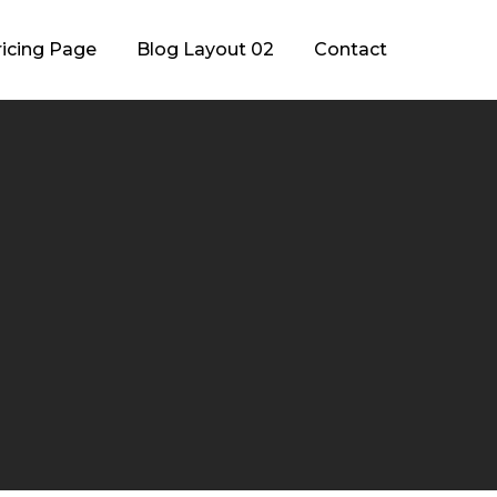
ricing Page
Blog Layout 02
Contact