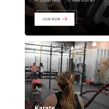
Dorian Yates
Wed:
9:00 am
JOIN NOW
Karate