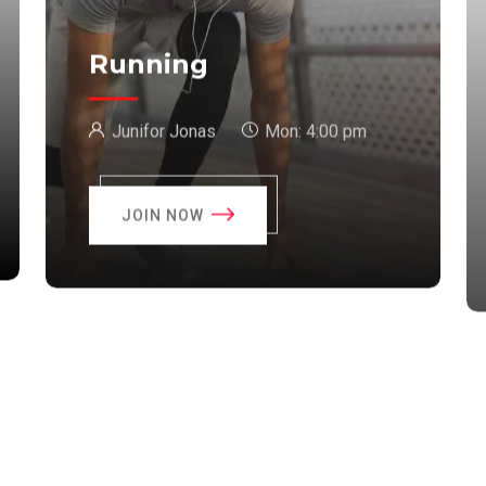
Running
Junifor Jonas
Mon:
4:00 pm
JOIN NOW