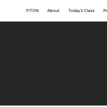
FITON
About
Today’s Class
P