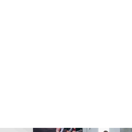
Fitness
David Vila
Mon:
9:00 am
JOIN NOW