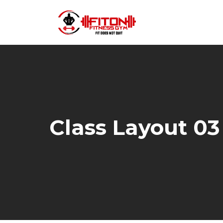
Class Layout 03