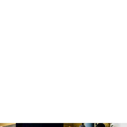
Yoga
Ana June
Tue:
11:00 am
JOIN NOW