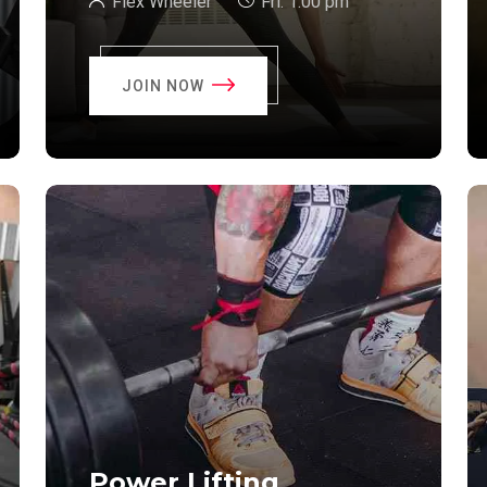
Flex Wheeler
Fri:
1:00 pm
JOIN NOW
Power Lifting