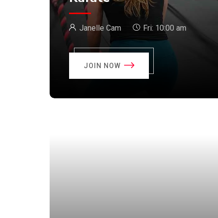
Janelle Cam
Fri:
10:00 am
JOIN NOW