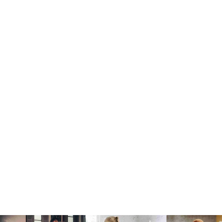
Body Building
Paul Weight
Mon:
10:00 am
JOIN NOW