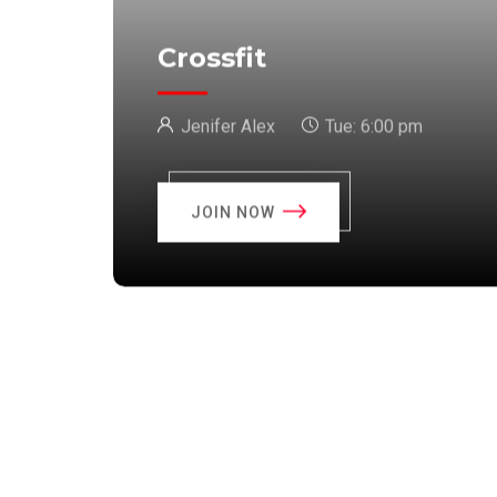
Crossfit
Jenifer Alex
Tue:
6:00 pm
JOIN NOW