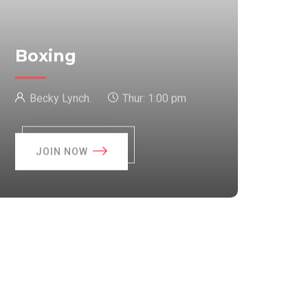
Boxing
Becky Lynch.
Thur:
1:00 pm
JOIN NOW