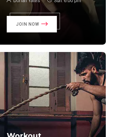
Dorian Yates
Sun:
6:00 pm
JOIN NOW
Workout