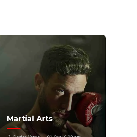
Martial Arts