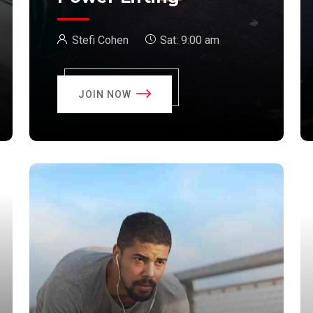
Stefi Cohen
Sat:
9:00 am
JOIN NOW