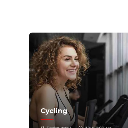
Cycling