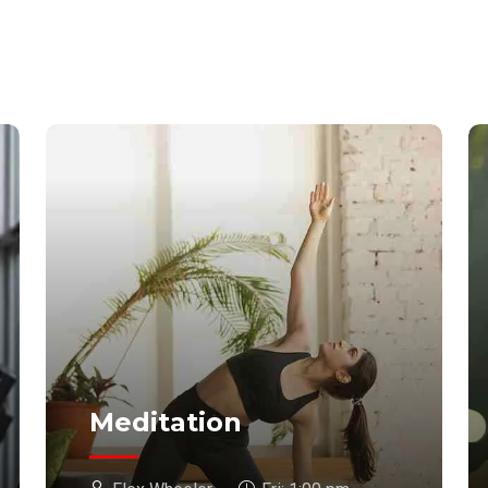
Meditation