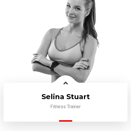
Selina Stuart
Fitness Trainer