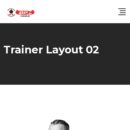
Trainer Layout 02