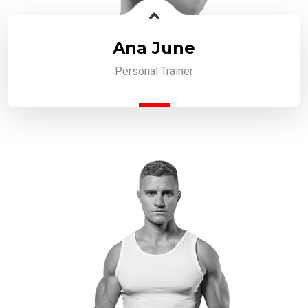
Ana June
Personal Trainer