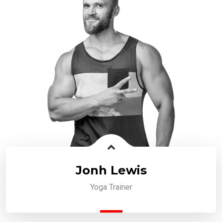
Jonh Lewis
Yoga Trainer