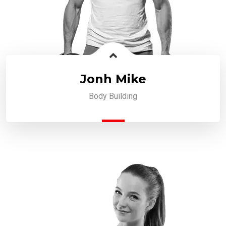
Jonh Mike
Body Building