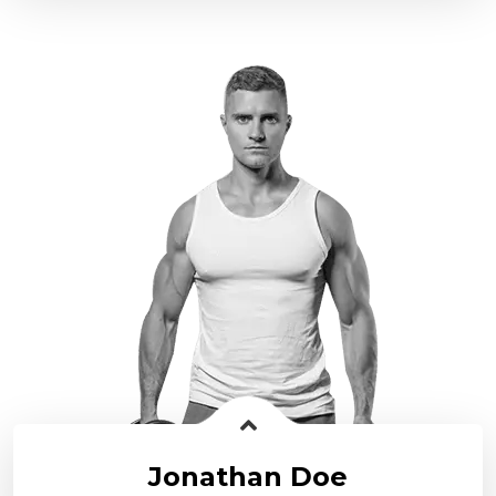
Jonathan Doe