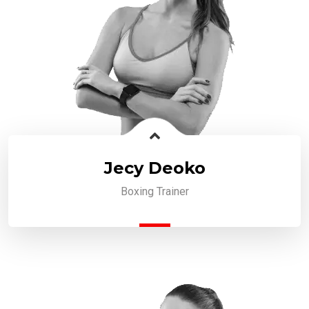
Jecy Deoko
Boxing Trainer