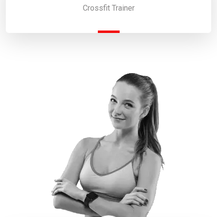
Crossfit Trainer