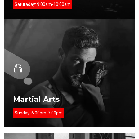
Saturaday:
9:00am-10:00am
Martial Arts
Sunday:
6:00pm-7:00pm