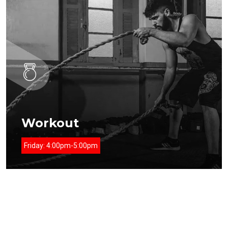
Workout
Friday:
4:00pm-5:00pm