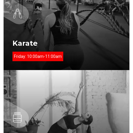
Karate
Friday:
10:00am-11:00am