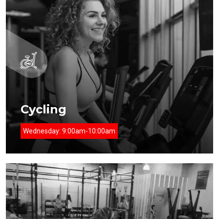
Cycling
Wednesday:
9:00am-10:00am