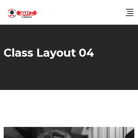
Class Layout 04