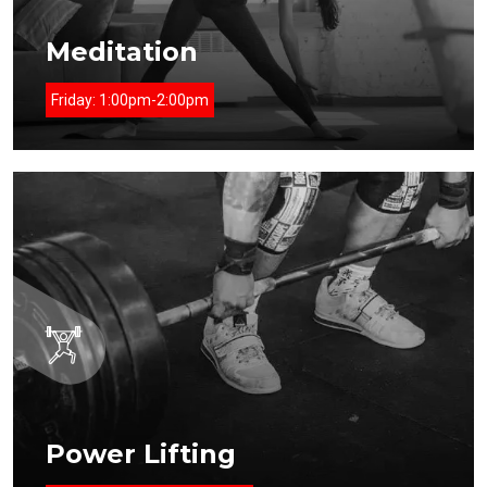
Meditation
Friday:
1:00pm-2:00pm
Power Lifting